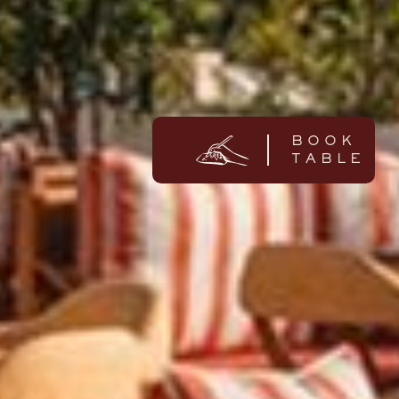
BOOK
TABLE