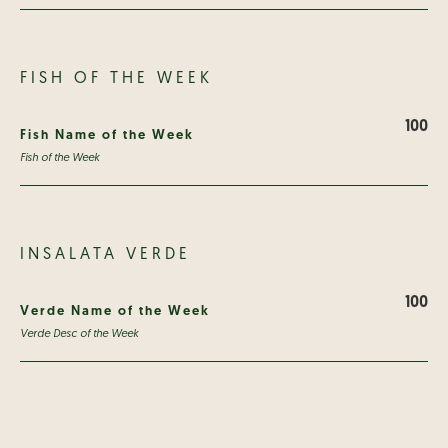
FISH OF THE WEEK
100
Fish Name of the Week
Fish of the Week
INSALATA VERDE
100
Verde Name of the Week
Verde Desc of the Week