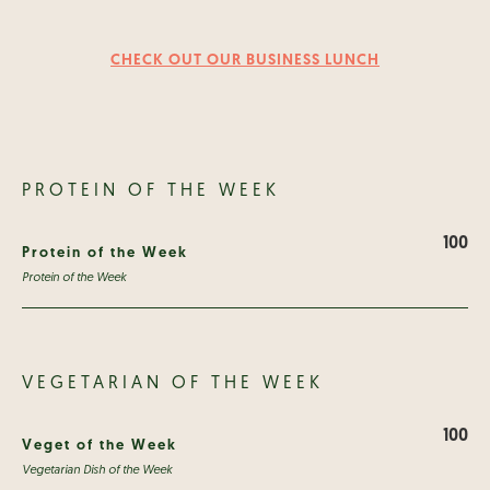
CHECK OUT OUR BUSINESS LUNCH
PROTEIN OF THE WEEK
100
Protein of the Week
Protein of the Week
VEGETARIAN OF THE WEEK
100
Veget of the Week
Vegetarian Dish of the Week