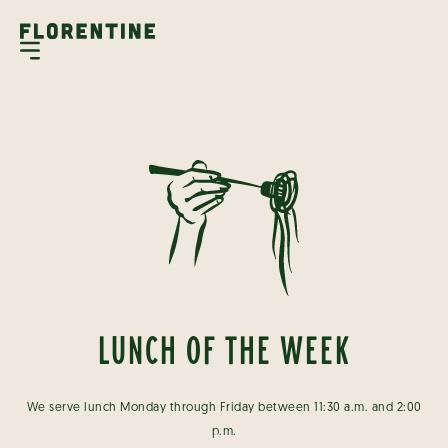
LUNCH OF THE WEEK
We serve lunch Monday through Friday between 11:30 a.m. and 2:00
p.m.