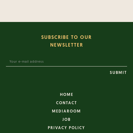
SUBSCRIBE TO OUR
NEWSLETTER
HOME
CONTACT
MEDIAROOM
JOB
PRIVACY POLICY